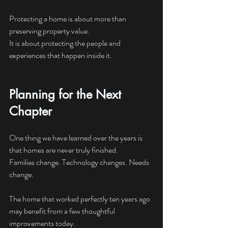
Protecting a home is about more than 
preserving property value.
It is about protecting the people and 
experiences that happen inside it.
Planning for the Next 
Chapter
One thing we have learned over the years is 
that homes are never truly finished.
Families change. Technology changes. Needs 
change.
The home that worked perfectly ten years ago 
may benefit from a few thoughtful 
improvements today.