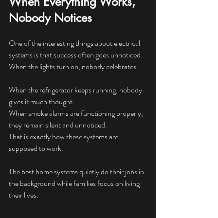
When Everything Works, 
Nobody Notices
One of the interesting things about electrical 
systems is that success often goes unnoticed.
When the lights turn on, nobody celebrates.
When the refrigerator keeps running, nobody 
gives it much thought.
When smoke alarms are functioning properly, 
they remain silent and unnoticed.
That is exactly how these systems are 
supposed to work.
The best home systems quietly do their jobs in 
the background while families focus on living 
their lives.