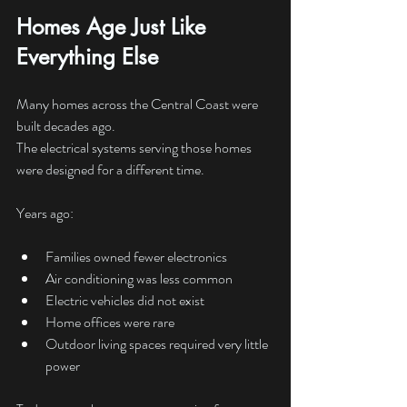
Homes Age Just Like 
Everything Else
Many homes across the Central Coast were 
built decades ago.
The electrical systems serving those homes 
were designed for a different time.
Years ago:
Families owned fewer electronics
Air conditioning was less common
Electric vehicles did not exist
Home offices were rare
Outdoor living spaces required very little 
power