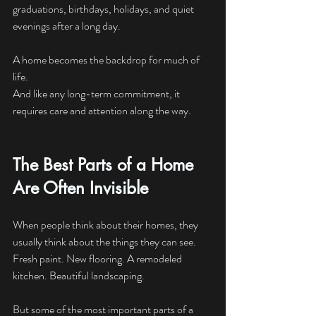
graduations, birthdays, holidays, and quiet 
evenings after a long day.
A home becomes the backdrop for much of 
life.
And like any long-term commitment, it 
requires care and attention along the way.
The Best Parts of a Home 
Are Often Invisible
When people think about their homes, they 
usually think about the things they can see.
Fresh paint. New flooring. A remodeled 
kitchen. Beautiful landscaping.
But some of the most important parts of a 