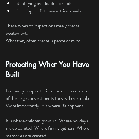
Identifying overloaded circuits
Planning for future electrical needs
These types of inspections rarely create 
excitement.
What they often create is peace of mind.
Protecting What You Have 
Built
For many people, their home represents one 
of the largest investments they will ever make.
More importantly, it is where life happens.
It is where children grow up. Where holidays 
are celebrated. Where family gathers. Where 
memories are created.