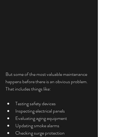
But some of the most valuable maintenance 
happens before there is an obvious problem.
That includes things like:
Testing safety devices
Inspecting electrical panels
Evaluating aging equipment
Updating smoke alarms
Checking surge protection