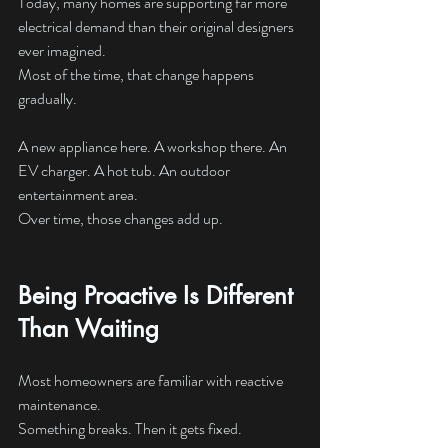
Today, many homes are supporting far more 
electrical demand than their original designers 
ever imagined.
Most of the time, that change happens 
gradually.
A new appliance here. A workshop there. An 
EV charger. A hot tub. An outdoor 
entertainment area.
Over time, those changes add up.
Being Proactive Is Different 
Than Waiting
Most homeowners are familiar with reactive 
maintenance.
Something breaks. Then it gets fixed.