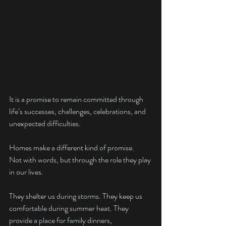
It is a promise to remain committed through 
life’s successes, challenges, celebrations, and 
unexpected difficulties.
Homes make a different kind of promise.
Not with words, but through the role they play 
in our lives.
They shelter us during storms. They keep us 
comfortable during summer heat. They 
provide a place for family dinners, 