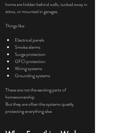
home are hidden behind walls, tucked away in 
attics, or mounted in garages.
Things like:
Electrical panels
Smoke alarms
Surge protection
GFCI protection
Wiring systems
Grounding systems
These are not the exciting parts of 
homeownership.
But they are often the systems quietly 
protecting everything else.