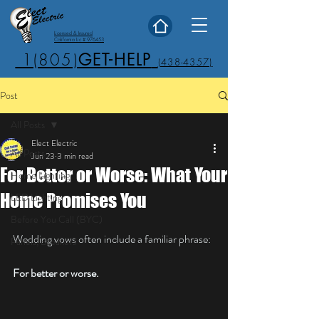
Licensed & Insured
California Lic # 976453
1(805)
GET-HELP
(438-4357)
Post
All Posts
Elect Electric
All Posts
Jun 23
3 min read
For Better or Worse: What Your
Home Lighting
Home Promises You
LED Lighting
Before You Call (BYC)
Wedding vows often include a familiar phrase:
Panels, Breakers
For better or worse.