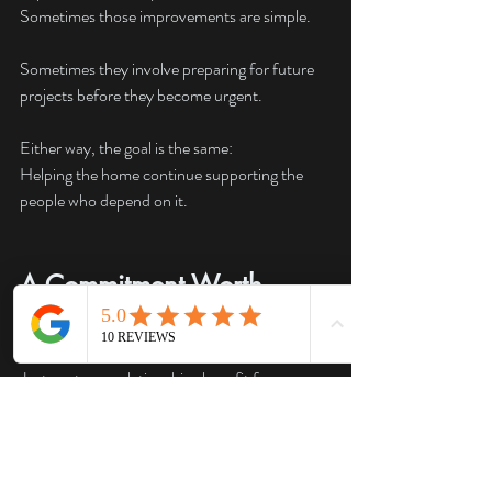
Sometimes those improvements are simple.
Sometimes they involve preparing for future 
projects before they become urgent.
Either way, the goal is the same:
Helping the home continue supporting the 
people who depend on it.
A Commitment Worth 
Keeping
Just as strong relationships benefit from 
regular attention, homes benefit from ongoing 
care.
Most electrical problems do not appear 
overnight.