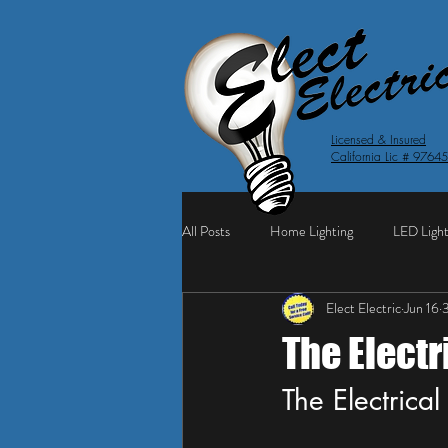
Licensed & Insured
California Lic # 9764
All Posts
Home Lighting
LED Light
Elect Electric
Jun 16
3
The Elect
The Electrica