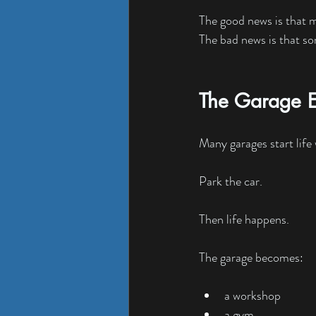
The good news is that mo
The bad news is that som
The Garage E
Many garages start life
Park the car.
Then life happens.
The garage becomes:
a workshop
a gym