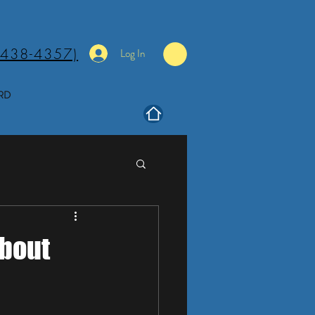
(438-4357)
Log In
RD
About