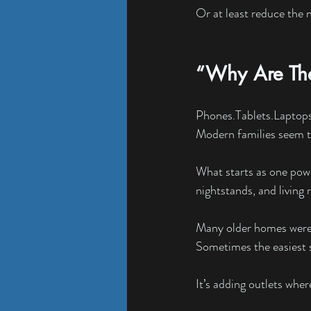
Or at least reduce the 
“Why Are The
Phones.Tablets.Laptop
Modern families seem to
What starts as one powe
nightstands, and living
Many older homes were b
Sometimes the easiest s
It’s adding outlets whe