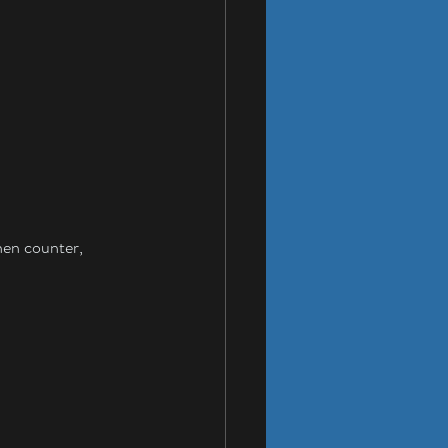
hen counter, 