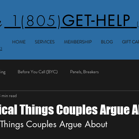
1(805)
GET-HELP
HOME
SERVICES
MEMBERSHIP
BLOG
GIFT CA
53
ing
Before You Call (BYC)
Panels, Breakers
 min read
rical Things Couples Argue 
l Things Couples Argue About