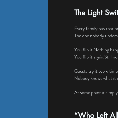
The Light Swi
Every family has that o
The one nobody unders
You flip it.Nothing hap
You flip it again.Still no
Guests try it every time 
Nobody knows what it c
At some point it simply
“Who Left All