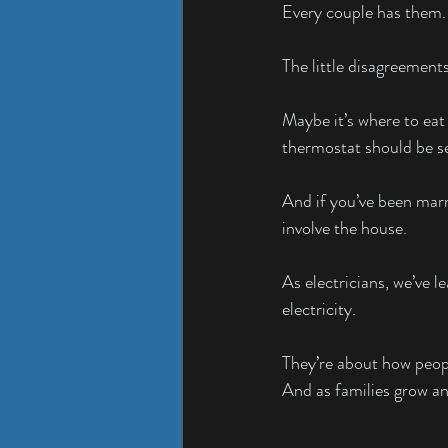
Every couple has them.
The little disagreemen
Maybe it’s where to eat
thermostat should be se
And if you’ve been marr
involve the house.
As electricians, we’ve 
electricity.
They’re about how peopl
And as families grow a