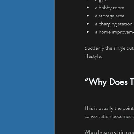
a hobby room
a storage area
a charging station
a home improveme
Suddenly the single out
lifestyle.
“Why Does Th
This is usually the poin
conversation becomes a
When breakers trip repea