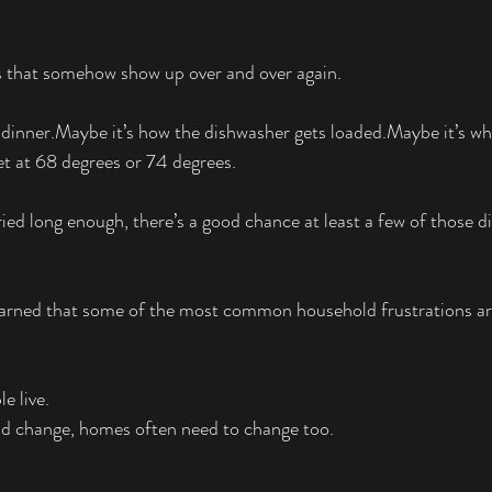
ts that somehow show up over and over again.
 dinner.Maybe it’s how the dishwasher gets loaded.Maybe it’s wh
t at 68 degrees or 74 degrees.
ied long enough, there’s a good chance at least a few of those 
learned that some of the most common household frustrations are
e live.
nd change, homes often need to change too.