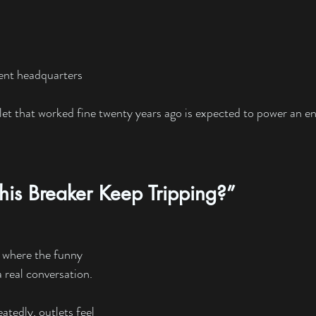
nt headquarters
let that worked fine twenty years ago is expected to power an ent
is Breaker Keep Tripping?”
t where the funny 
 real conversation.
tedly, outlets feel 