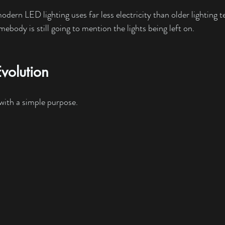
dern LED lighting uses far less electricity than older lighting t
ebody is still going to mention the lights being left on.
volution
 with a simple purpose.