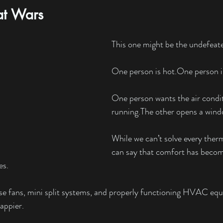
at Wars
This one might be the undefea
One person is 
hot.One
 person i
One person wants the air condit
running.The other opens a wind
While we can’t solve every ther
can say that comfort has becom
es.
use fans, mini split systems, and properly functioning HVAC eq
appier.