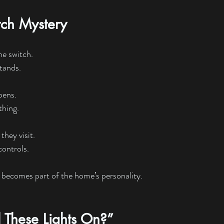
tch Mystery
ne switch.
tands.
pens.
thing.
they visit.
ontrols.
 becomes part of the home’s personality.
 These Lights On?”