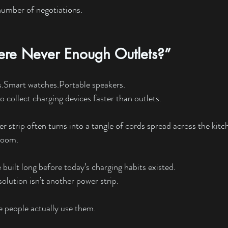
number of negotiations.
re Never Enough Outlets?”
s.Smart
 watches.Portable speakers.
 collect charging devices faster than outlets.
r strip often turns into a tangle of cords spread across the kitc
 room.
uilt long before today’s charging habits existed.
olution isn’t another power strip.
re people actually use them.