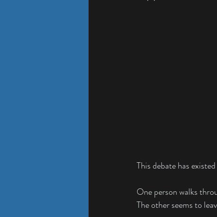
This debate has existed
One person walks throug
The other seems to leav