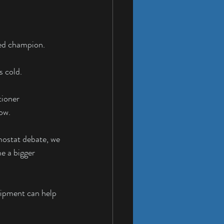
ted champion.
s cold.
ioner 
ow.
mostat debate, we 
e a bigger 
uipment can help 