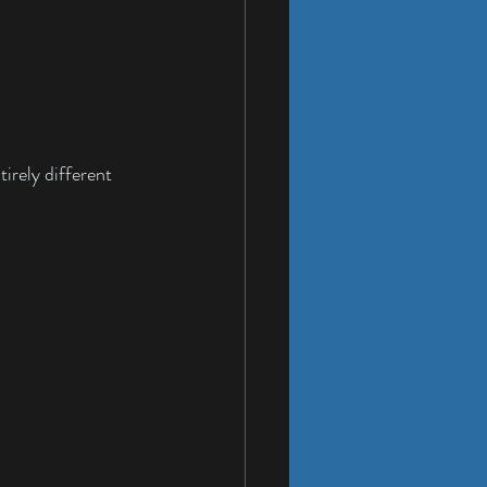
irely different 