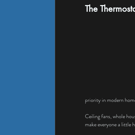
The Thermost
priority in modern hom
Ceiling fans, whole ho
make everyone a little h