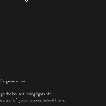
 for generations.
h the house turning lights off.
e a trail of glowing rooms behind them.