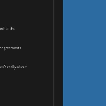
ether the 
disagreements 
n’t really about 