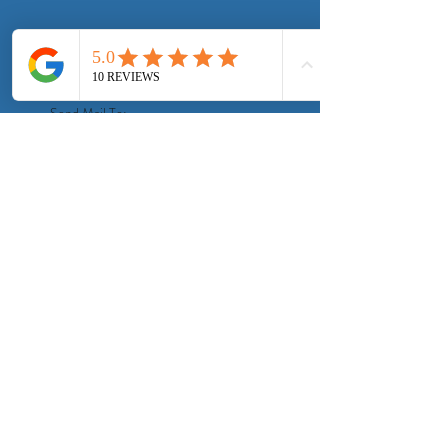
©
2004-2026
Elect Electric
Send Mail To:
9800 El Camino Real #6036
Atascadero, CA 93423
Privacy Policy
Virtual Service Call Terms of Use
Terms & Conditions
Request a Call
Client Portal