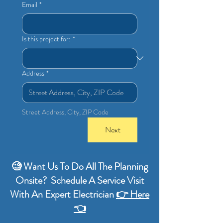
Email
*
Is this project for:
*
Address
*
Street Address, City, ZIP Code
Next
🧐 Want Us To Do All The Planning
Onsite? Schedule A Service Visit
With An Expert Electrician
👉 Here
👈