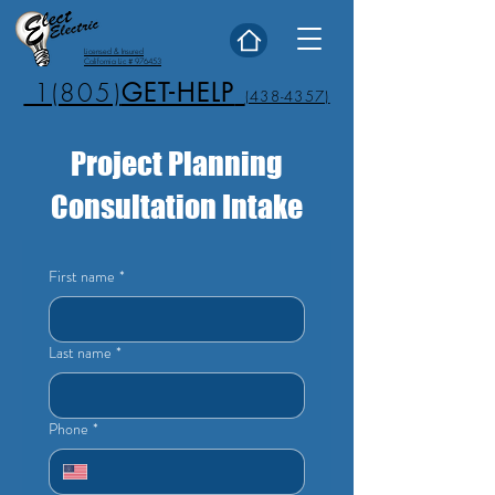
Licensed & Insured
California Lic # 976453
1(805)
GET-HELP
(438-4357)
Project Planning
Consultation Intake
First name
*
Last name
*
Phone
*