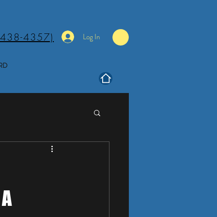
(438-4357)
Log In
RD
 A