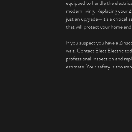
equipped to handle the electric
modern living. Replacing your Zi
just an upgrade—it’s a critical 
that will protect your home and
If you suspect you have a Zinsco
wait. Contact Elect Electric tod
professional inspection and rep
estimate. Your safety is too imp