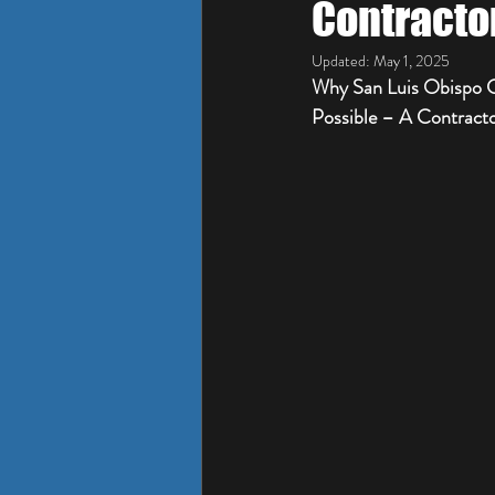
Contracto
Updated:
May 1, 2025
Why San Luis Obispo C
Possible – A Contracto