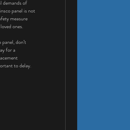
al demands of 
nsco panel is not 
safety measure 
 loved ones.
 panel, don’t 
ay for a 
lacement 
ortant to delay.