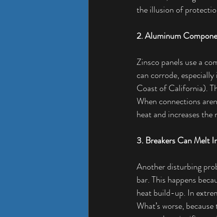
the illusion of protecti
2. Aluminum Compone
Zinsco panels use a co
can corrode, especially
Coast of California). T
When connections aren’
heat and increases the ri
3. Breakers Can Melt I
Another disturbing prob
bar. This happens becau
heat build-up. In extrem
What’s worse, because th