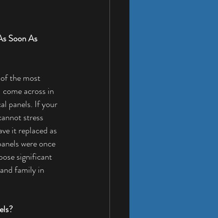
As Soon As 
 of the most 
come across in 
l panels. If your 
cannot stress 
ve it replaced as 
panels were once 
ose significant 
and family in 
els?