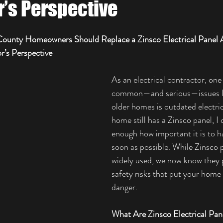
r’s Perspective
ounty Homeowners Should Replace a Zinsco Electrical Panel 
r’s Perspective
As an electrical contractor, one
common—and serious—issues I 
older homes is outdated electrica
home still has a Zinsco panel, I 
enough how important it is to ha
soon as possible. While Zinsco 
widely used, we now know they p
safety risks that put your home 
danger.
What Are Zinsco Electrical Pan