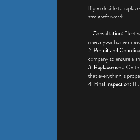
If you decide to repla
straightforward:
1. 
Consultation:
 Elect 
meets your home’s nee
2. 
Permit and Coordina
company to ensure a s
3. 
Replacement:
 On the
that everything is prop
4. 
Final Inspection:
 The