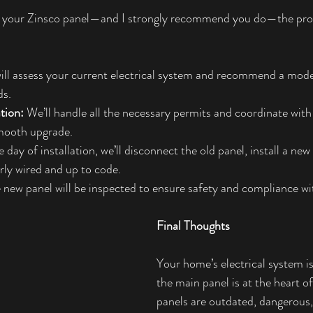
ce your Zinsco panel—and I strongly recommend you do—the proc
will assess your current electrical system and recommend a mode
ds.
tion:
 We’ll handle all the necessary permits and coordinate with 
mooth upgrade.
 day of installation, we’ll disconnect the old panel, install a ne
erly wired and up to code.
 new panel will be inspected to ensure safety and compliance wit
Final Thoughts
Your home’s electrical system is 
the main panel is at the heart of 
panels are outdated, dangerous,