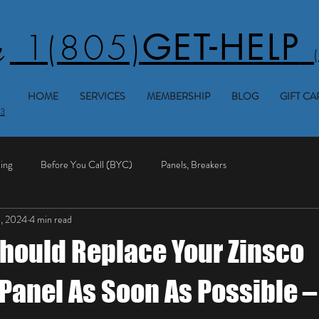
1(805)
GET-HELP
HOME
SERVICES
MEMBERSHIP
BLOG
GIFT CA
53
ing
Before You Call (BYC)
Panels, Breakers
1, 2024
4 min read
hould Replace Your Zinsco
 Panel As Soon As Possible –