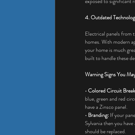
exposed to significant r
4. Outdated Technolo
Electrical panels from 
homes. With modern appl
your home is much great
built to handle these d
Warning Signs You May
• 
Colored Circuit Break
blue, green and red cir
have a Zinsco panel.
• 
Branding:
 If your pane
Sylvania then you have 
should be replaced.