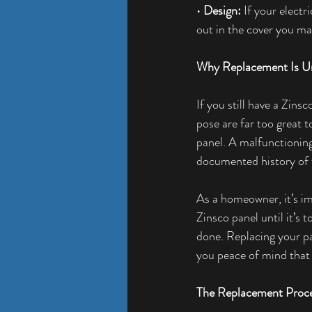
• 
Design: 
If your electr
out in the cover you ma
Why Replacement Is U
If you still have a Zinsc
pose are far too great 
panel. A malfunctioning 
documented history of f
As a homeowner, it’s i
Zinsco panel until it’s 
done. Replacing your pa
you peace of mind that 
The Replacement Proc