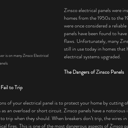
Zinsco electrical panels were in
homes from the 1950s to the 1
were once considered a reliable 
panels have been found to have
flaws. Unfortunately, many Zins
still in use today in homes that 
ver is on many Zinsco Electrical 
electrical systems upgraded.
anels
The Dangers of Zinsco Panels
Fail to Trip
ns of your electrical panel is to protect your home by cutting 
 as an overload or short circuit. Zinsco panels have a notorious 
l to trip when they should. When breakers don’t trip, the wires i
rical fires. This is one of the most dangerous aspects of Zinsco 