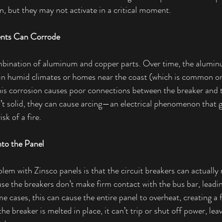
on, but they may not activate in a critical moment.
nts Can Corrode
mbination of aluminum and copper parts. Over time, the alum
 in humid climates or homes near the coast (which is common on
his corrosion causes poor connections between the breaker and t
t solid, they can cause arcing—an electrical phenomenon that g
sk of a fire.
nto the Panel
lem with Zinsco panels is that the circuit breakers can actually 
se the breakers don’t make firm contact with the bus bar, leadin
e cases, this can cause the entire panel to overheat, creating a f
e breaker is melted in place, it can’t trip or shut off power, le