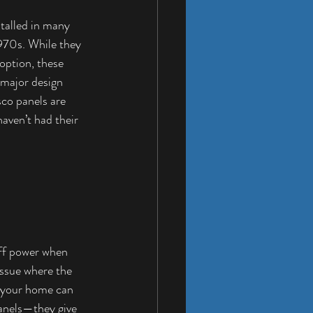
stalled in many 
970s. While they 
option, these 
 major design 
co panels are 
haven’t had their 
off power when 
issue where the 
n your home can 
panels—they give 