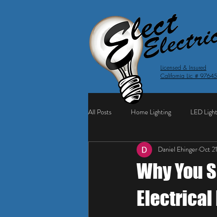
Licensed & Insured
California Lic # 9764
All Posts
Home Lighting
LED Light
Daniel Ehinger
Oct 2
Why You S
Electrical