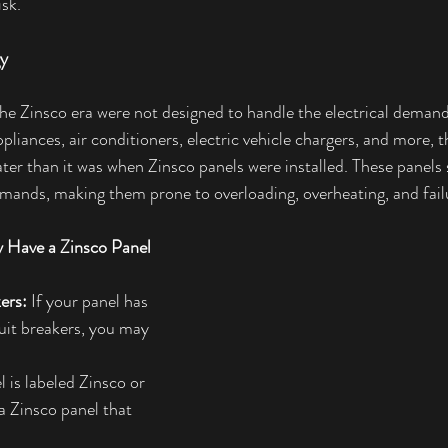
isk.
gy
the Zinsco era were not designed to handle the electrical demand
iances, air conditioners, electric vehicle chargers, and more, t
er than it was when Zinsco panels were installed. These panels 
emands, making them prone to overloading, overheating, and fail
 Have a Zinsco Panel
ers:
 If your panel has 
cuit breakers, you may 
l is labeled Zinsco or 
a Zinsco panel that 