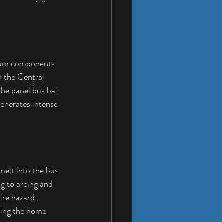
inum components 
 the Central 
he panel bus bar. 
enerates intense 
melt into the bus 
g to arcing and 
ire hazard. 
aving the home 