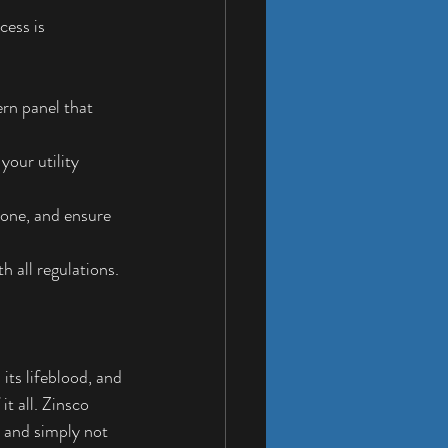
ess is 
rn panel that 
your utility 
w one, and ensure 
h all regulations.
its lifeblood, and 
it all. Zinsco 
 and simply not 