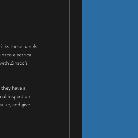
risks these panels 
nsco electrical 
with Zinsco’s 
 they have a 
nal inspection 
alue, and give 