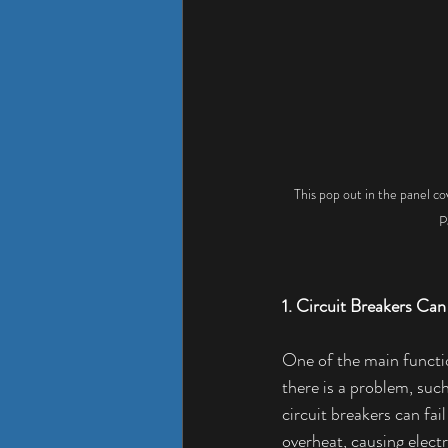
This pop out in the panel co
P
1. Circuit Breakers Can 
One of the main functio
there is a problem, such
circuit breakers can fai
overheat, causing elect