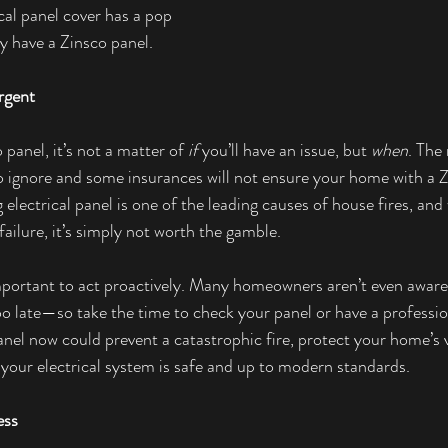
ical panel cover has a pop 
y have a Zinsco panel.
rgent
o panel, it’s not a matter of 
if
 you’ll have an issue, but 
when
. The 
to ignore and some insurances will not ensure your home with a Zi
electrical panel is one of the leading causes of house fires, and 
ailure, it’s simply not worth the gamble.
mportant to act proactively. Many homeowners aren’t even aware
too late—so take the time to check your panel or have a professio
nel now could prevent a catastrophic fire, protect your home’s v
your electrical system is safe and up to modern standards.
ess