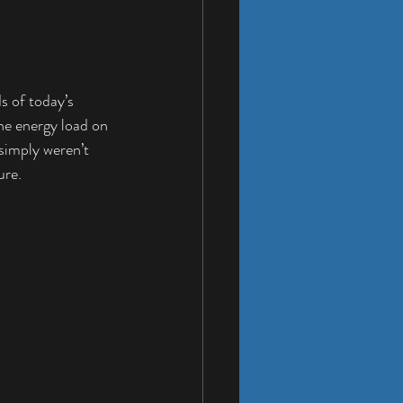
s of today’s 
he energy load on 
simply weren’t 
ure.