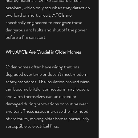
nearby materials. Unlike standard circuit 
breakers, which only trip when they detect an 
overload or short circuit, AFCIs are 
specifically engineered to recognize these 
dangerous arc faults and shut off the power 
before a fire can start.
Why AFCIs Are Crucial in Older Homes
Older homes often have wiring that has 
degraded over time or doesn’t meet modern 
safety standards. The insulation around wires 
can become brittle, connections may loosen, 
and wires themselves can be nicked or 
damaged during renovations or routine wear 
and tear. These issues increase the likelihood 
of arc faults, making older homes particularly 
susceptible to electrical fires.