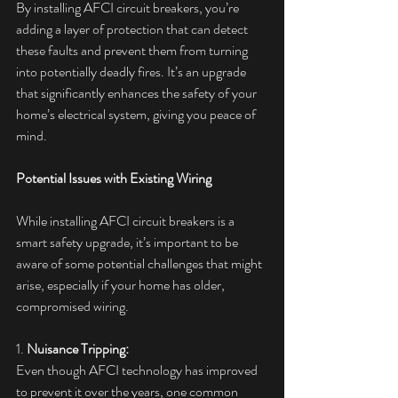
By installing AFCI circuit breakers, you’re 
adding a layer of protection that can detect 
these faults and prevent them from turning 
into potentially deadly fires. It’s an upgrade 
that significantly enhances the safety of your 
home’s electrical system, giving you peace of 
mind.
Potential Issues with Existing Wiring
While installing AFCI circuit breakers is a 
smart safety upgrade, it’s important to be 
aware of some potential challenges that might 
arise, especially if your home has older, 
compromised wiring.
1. 
Nuisance Tripping:
Even though AFCI technology has improved 
to prevent it over the years, one common 