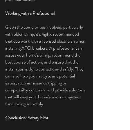
Working with a Professional
Given the complexities involved, particularly 
with older wiring, it’s highly recommended 
that you work with a licensed electrician when 
installing AFCI breakers. A professional can 
assess your home’s wiring, recommend the 
best course of action, and ensure that the 
installation is done correctly and safely. They 
can also help you navigate any potential 
issues, such as nuisance tripping or 
compatibility concerns, and provide solutions 
that will keep your home’s electrical system 
functioning smoothly.
Conclusion: Safety First