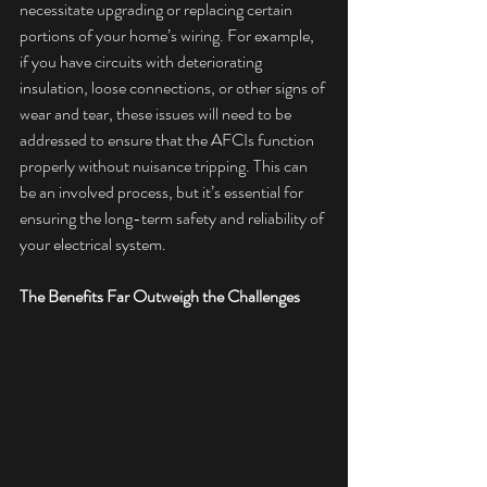
necessitate upgrading or replacing certain 
portions of your home’s wiring. For example, 
if you have circuits with deteriorating 
insulation, loose connections, or other signs of 
wear and tear, these issues will need to be 
addressed to ensure that the AFCIs function 
properly without nuisance tripping. This can 
be an involved process, but it’s essential for 
ensuring the long-term safety and reliability of 
your electrical system.
The Benefits Far Outweigh the Challenges