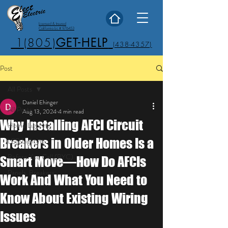
Licensed & Insured
California Lic # 976453
1(805)
GET-HELP
(438-4357)
Post
All Posts
Daniel Ehinger
All Posts
Aug 13, 2024
4 min read
Why Installing AFCI Circuit
Home Lighting
Breakers in Older Homes Is a
LED Lighting
Before You Call (BYC)
Smart Move—How Do AFCIs
Panels, Breakers
Work And What You Need to
Know About Existing Wiring
Issues