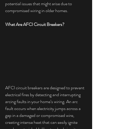
potential issues that might arise due to 
compromised wiring in older homes.
What Are AFCI Circuit Breakers?
AFCI circuit breakers are designed to prevent 
electrical fires by detecting and interrupting 
arcing faults in your home’s wiring. An arc 
fault occurs when electricity jumps across a 
gap in a damaged or compromised wire, 
creating intense heat that can easily ignite 