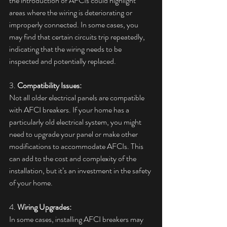
the introduction of AFCIs could highlight 
areas where the wiring is deteriorating or 
improperly connected. In some cases, you 
may find that certain circuits trip repeatedly, 
indicating that the wiring needs to be 
inspected and potentially replaced.
3. 
Compatibility Issues:
Not all older electrical panels are compatible 
with AFCI breakers. If your home has a 
particularly old electrical system, you might 
need to upgrade your panel or make other 
modifications to accommodate AFCIs. This 
can add to the cost and complexity of the 
installation, but it’s an investment in the safety 
of your home.
4. 
Wiring Upgrades:
In some cases, installing AFCI breakers may 