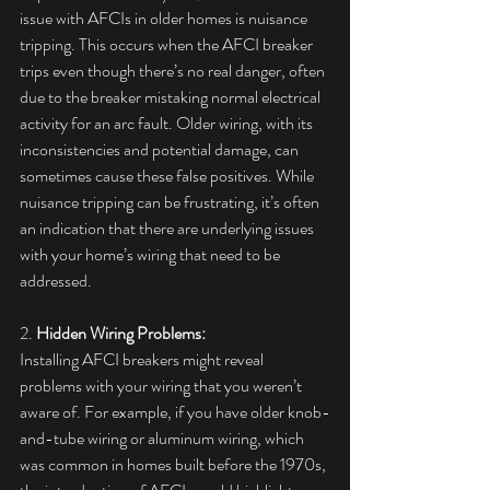
issue with AFCIs in older homes is nuisance 
tripping. This occurs when the AFCI breaker 
trips even though there’s no real danger, often 
due to the breaker mistaking normal electrical 
activity for an arc fault. Older wiring, with its 
inconsistencies and potential damage, can 
sometimes cause these false positives. While 
nuisance tripping can be frustrating, it’s often 
an indication that there are underlying issues 
with your home’s wiring that need to be 
addressed. 
2. 
Hidden Wiring Problems:
Installing AFCI breakers might reveal 
problems with your wiring that you weren’t 
aware of. For example, if you have older knob-
and-tube wiring or aluminum wiring, which 
was common in homes built before the 1970s, 