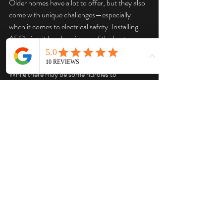
Older homes have a lot to offer, but they also 
come with unique challenges—especially 
when it comes to electrical safety. Installing 
AFCI circuit breakers is one of the best ways 
to enhance the safety of your home’s wiring 
and protect against the risk of electrical fires. 
While there may be some hurdles to 
overcome, particularly with compromised 
wiring, the peace of mind that comes with 
knowing your home is better protected is well 
worth the effort.
If you’re considering upgrading your home’s 
electrical system with AFCI breakers, don’t 
hesitate to reach out to a professional 
electrician who can guide you through the 
process and ensure that your home remains 
safe and secure for years to come.