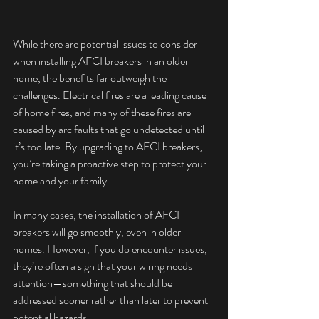
While there are potential issues to consider 
when installing AFCI breakers in an older 
home, the benefits far outweigh the 
challenges. Electrical fires are a leading cause 
of home fires, and many of these fires are 
caused by arc faults that go undetected until 
it’s too late. By upgrading to AFCI breakers, 
you’re taking a proactive step to protect your 
home and your family.
In many cases, the installation of AFCI 
breakers will go smoothly, even in older 
homes. However, if you do encounter issues, 
they’re often a sign that your wiring needs 
attention—something that should be 
addressed sooner rather than later to prevent 
potential hazards.