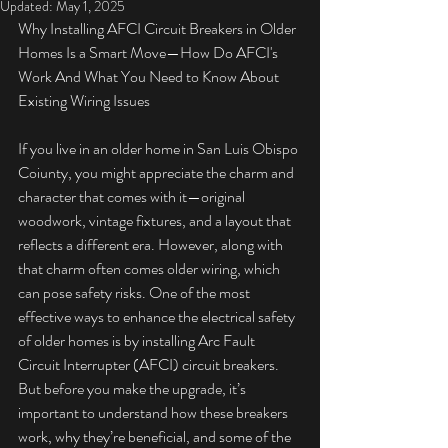
Updated:
May 1, 2025
Why Installing AFCI Circuit Breakers in Older 
Homes Is a Smart Move—How Do AFCI's 
Work And What You Need to Know About 
Existing Wiring Issues
If you live in an older home in San Luis Obispo 
Coiunty, you might appreciate the charm and 
character that comes with it—original 
woodwork, vintage fixtures, and a layout that 
reflects a different era. However, along with 
that charm often comes older wiring, which 
can pose safety risks. One of the most 
effective ways to enhance the electrical safety 
of older homes is by installing Arc Fault 
Circuit Interrupter (AFCI) circuit breakers. 
But before you make the upgrade, it’s 
important to understand how these breakers 
work, why they’re beneficial, and some of the 