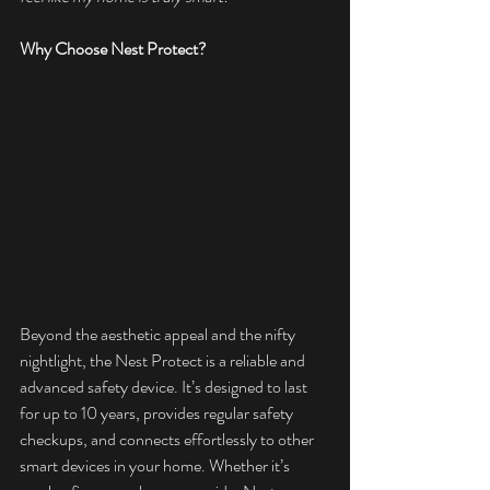
Why Choose Nest Protect?
Beyond the aesthetic appeal and the nifty 
nightlight, the Nest Protect is a reliable and 
advanced safety device. It’s designed to last 
for up to 10 years, provides regular safety 
checkups, and connects effortlessly to other 
smart devices in your home. Whether it’s 