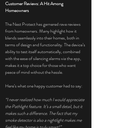
Customer Reviews: A Hit Among 
Homeowners
The Nest Protect has garnered rave reviews 
from homeowners. Many highlight how it 
blends seamlessly into their homes, both in 
terms of design and functionality. The device’s 
ability to test itself automatically, combined 
with the ease of silencing alarms via the app, 
makes it a top choice for those who want 
peace of mind without the hassle.
Here’s what one happy customer had to say:
“I never realized how much I would appreciate 
the Pathlight feature. It’s a small detail, but it 
makes such a difference. The fact that my 
smoke detector is also a nightlight makes me 
feel like my home is truly smart!”