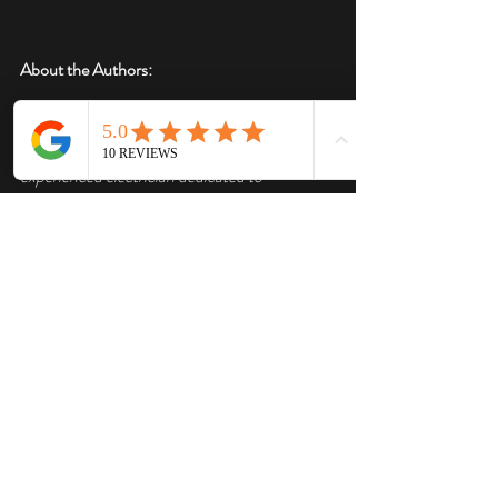
About the Authors:
This blog post was originally written by 
ChatGPT prompted by Daniel Ehinger, an 
experienced electrician dedicated to 
promoting electrical safety and best practices. 
The content was edited and enhanced by 
Daniel Ehinger, who provided valuable 
insights and improvements to ensure 
accuracy, clarity and readability.
Recent Posts
See All