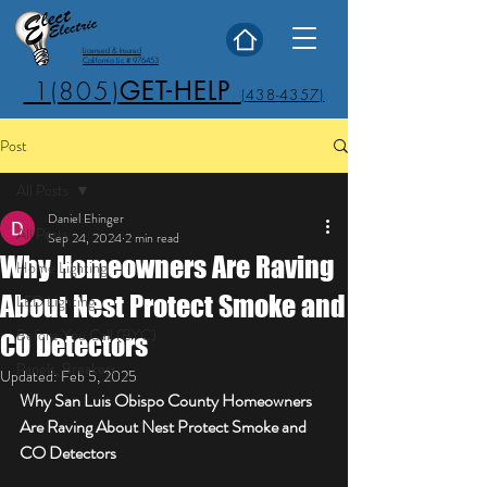
Licensed & Insured
California Lic # 976453
1(805)
GET-HELP
(438-4357)
Post
All Posts
Daniel Ehinger
All Posts
Sep 24, 2024
2 min read
Why Homeowners Are Raving
Home Lighting
About Nest Protect Smoke and
LED Lighting
Before You Call (BYC)
CO Detectors
Panels, Breakers
Updated:
Feb 5, 2025
Why San Luis Obispo County Homeowners 
Are Raving About Nest Protect Smoke and 
CO Detectors