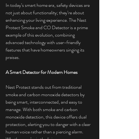
In today’s smart home era, safety devices are 
not just about functionality; they’re about 
enhancing your living experience. The Nest 
Protect Smoke and CO Detector is a prime 
example of this evolution, combining 
advanced technology with user-friendly 
features that have homeowners singing its 
praises.
A Smart Detector for Modern Homes
Nest Protect stands out from traditional 
smoke and carbon monoxide detectors by 
being smart, interconnected, and easy to 
manage. With both smoke and carbon 
monoxide detection, this device offers dual 
protection, alerting you to danger with a clear 
human voice rather than a piercing alarm. 