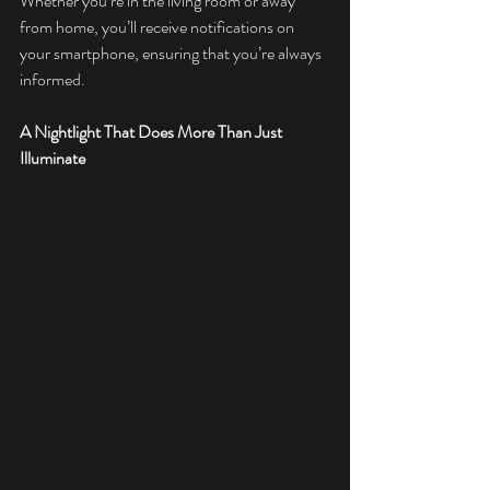
Whether you’re in the living room or away 
from home, you’ll receive notifications on 
your smartphone, ensuring that you’re always 
informed.
A Nightlight That Does More Than Just 
Illuminate