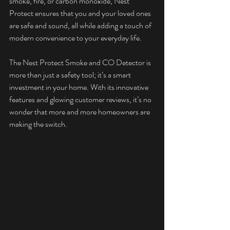
smoke, fire, or carbon monoxide, Nest 
Protect ensures that you and your loved ones 
are safe and sound, all while adding a touch of 
modern convenience to your everyday life.
The Nest Protect Smoke and CO Detector is 
more than just a safety tool; it’s a smart 
investment in your home. With its innovative 
features and glowing customer reviews, it’s no 
wonder that more and more homeowners are 
making the switch.