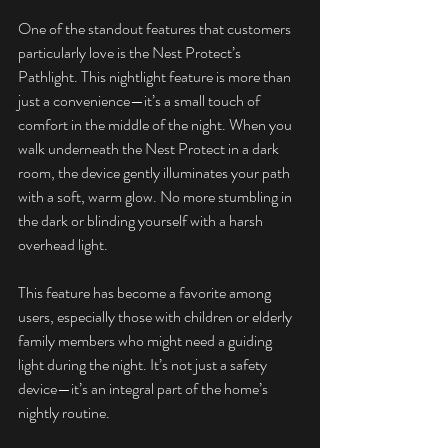
One of the standout features that customers 
particularly love is the Nest Protect’s 
Pathlight. This nightlight feature is more than 
just a convenience—it’s a small touch of 
comfort in the middle of the night. When you 
walk underneath the Nest Protect in a dark 
room, the device gently illuminates your path 
with a soft, warm glow. No more stumbling in 
the dark or blinding yourself with a harsh 
overhead light.
This feature has become a favorite among 
users, especially those with children or elderly 
family members who might need a guiding 
light during the night. It’s not just a safety 
device—it’s an integral part of the home’s 
nightly routine.