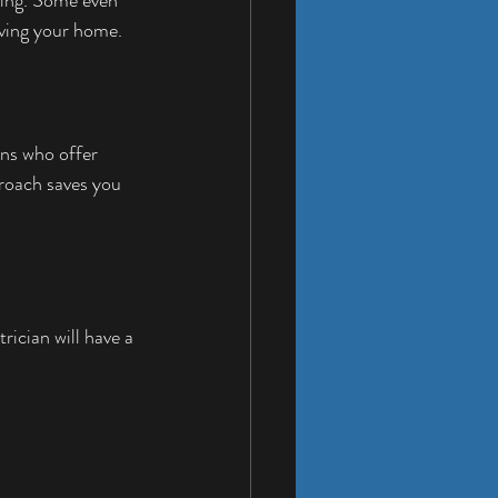
eaving your home.
ans who offer 
roach saves you 
ician will have a 