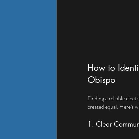
How to Identif
Obispo
Finding a reliable elect
created equal. Here’s w
1. Clear Commun