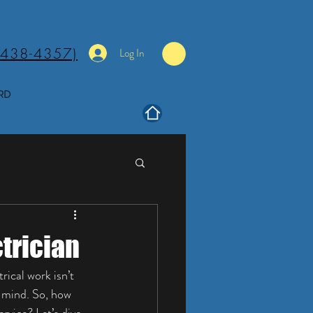
(438-4357)
Log In
RD
ctrician
ical work isn’t 
f mind. So, how 
rvice? Let’s dive 