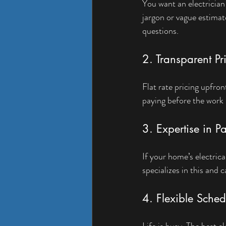
You want an electrician
jargon or vague estimate
questions.
2. Transparent Pr
Flat rate pricing upfro
paying before the work 
3. Expertise in 
If your home’s electrica
specializes in this and
4. Flexible Sched
Life is busy. The best e