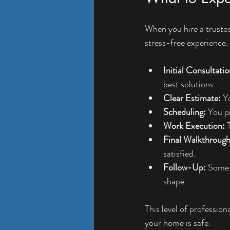
When you hire a trusted 
stress-free experience. 
Initial Consultatio
best solutions.
Clear Estimate:
 Y
Scheduling:
 You p
Work Execution:
 
Final Walkthrough
satisfied.
Follow-Up:
 Some 
shape.
This level of professio
your home is safe.