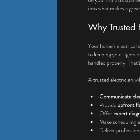
into what makes a great
Why Trusted E
Your home’s electrical 
to keeping your lights o
handled properly. That’s
A trusted electrician wil
Communicate clea
Provide 
upfront fl
Offer 
expert diag
Make scheduling ea
Deliver professiona