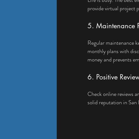
provide virtual project 
5. Maintenance P
Regular maintenance kee
monthly plans with disc
money and prevents em
6. Positive Revie
Check online reviews an
solid reputation in San