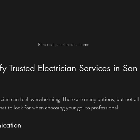
Electrical panel inside a home
y Trusted Electrician Services in San 
rician can feel overwhelming. There are many options, but not all 
hat to look for when choosing your go-to professional:
ication