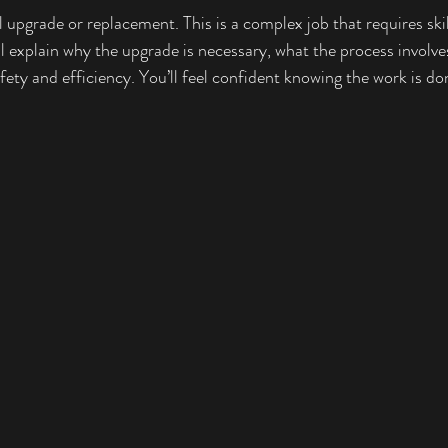
upgrade or replacement. This is a complex job that requires skil
ll explain why the upgrade is necessary, what the process involve
ety and efficiency. You’ll feel confident knowing the work is do