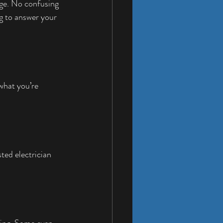
age. No confusing 
ng to answer your 
what you’re 
ted electrician 
king. Some even 