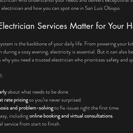
 electrician and how you can spot one in San Luis Obispo.
lectrician Services Matter for Your
system is the backbone of your daily life. From powering your ki
n during a cozy evening, electricity is essential. But it can also b
 why you need a trusted electrician who prioritizes safety and qu
l:
rly
 about what needs to be done.
at rate pricing
 so you’re never surprised.
nosis and problem-solving
 to fix issues right the first time.
sy, including 
online booking and virtual consultations
.
l service from start to finish.