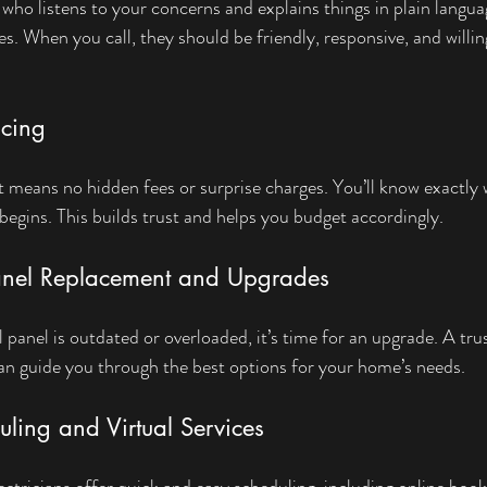
 who listens to your concerns and explains things in plain langu
s. When you call, they should be friendly, responsive, and willi
icing
nt means no hidden fees or surprise charges. You’ll know exactly 
begins. This builds trust and helps you budget accordingly.
Panel Replacement and Upgrades
l panel is outdated or overloaded, it’s time for an upgrade. A trus
 can guide you through the best options for your home’s needs.
uling and Virtual Services
lectricians offer quick and easy scheduling, including online boo