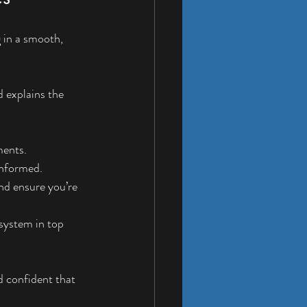
g in a smooth, 
d explains the 
ments.
 informed.
nd ensure you’re 
system in top 
d confident that 