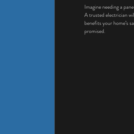
Imagine needing a panel 
A trusted electrician wi
benefits your home’s saf
promised.