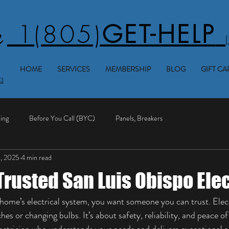
1(805)
GET-HELP
HOME
SERVICES
MEMBERSHIP
BLOG
GIFT CA
53
ing
Before You Call (BYC)
Panels, Breakers
1, 2025
4 min read
Trusted San Luis Obispo Ele
ome’s electrical system, you want someone you can trust. Electr
ches or changing bulbs. It’s about safety, reliability, and peace o
lectrician who understands your needs and delivers exceptional se