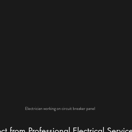
Electrician working on circuit breaker panel
t from Professional Electrical Servic