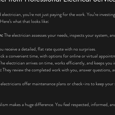
electrician, you’re not just paying for the work. You’re investin
Here’s what that looks like:
n:
 The electrician assesses your needs, inspects your system, an
ou receive a detailed, flat rate quote with no surprises.
ick a convenient time, with options for online or virtual appoint
The electrician arrives on time, works efficiently, and keeps you
:
 They review the completed work with you, answer questions, a
electricians offer maintenance plans or check-ins to keep your 
nalism makes a huge difference. You feel respected, informed, an