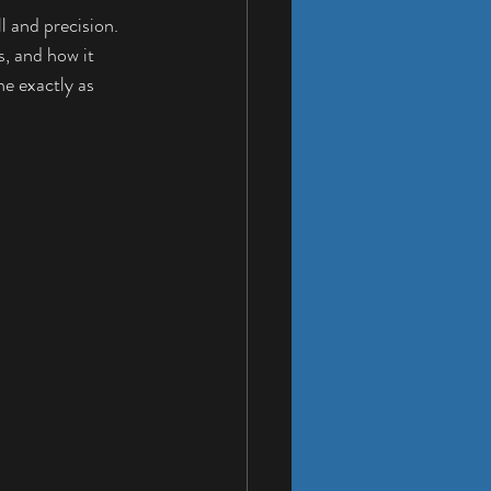
l and precision. 
s, and how it 
ne exactly as 