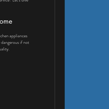
 Home
tchen appliances 
e dangerous if not 
ality.