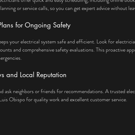
planning or service calls, so you can get expert advice without l
lans for Ongoing Safety
ps your electrical system safe and efficient. Look for electrici
ounts and comprehensive safety evaluations. This proactive app
ergencies.
ws and Local Reputation
d ask neighbors or friends for recommendations. A trusted electr
 Luis Obispo for quality work and excellent customer service.