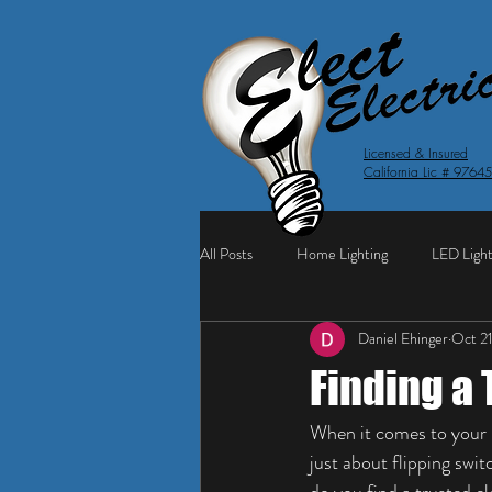
Licensed & Insured
California Lic # 9764
All Posts
Home Lighting
LED Light
Daniel Ehinger
Oct 2
Finding a 
When it comes to your h
just about flipping swit
do you find a trusted e