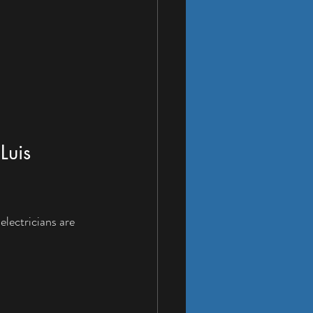
Luis 
electricians are 