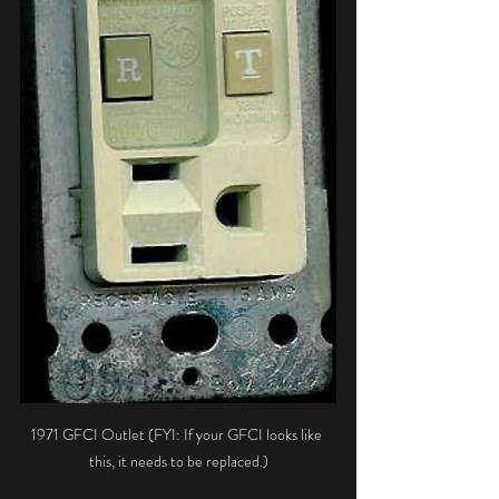
1971 GFCI Outlet (FYI: If your GFCI looks like 
this, it needs to be replaced.)