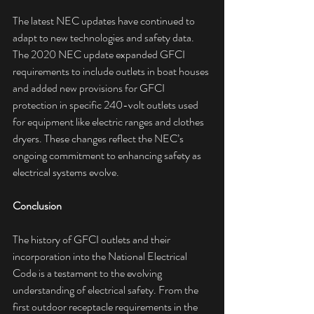
The latest NEC updates have continued to 
adapt to new technologies and safety data. 
The 2020 NEC update expanded GFCI 
requirements to include outlets in boat houses 
and added new provisions for GFCI 
protection in specific 240-volt outlets used 
for equipment like electric ranges and clothes 
dryers. These changes reflect the NEC’s 
ongoing commitment to enhancing safety as 
electrical systems evolve.
Conclusion
The history of GFCI outlets and their 
incorporation into the National Electrical 
Code is a testament to the evolving 
understanding of electrical safety. From the 
first outdoor receptacle requirements in the 