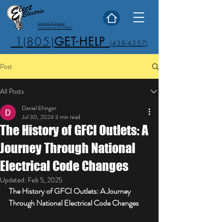
Licensed & Insured
California Lic # 976453
1(805)
GET-HELP
(438-4357)
Post
All Posts
Daniel Ehinger
Jul 30, 2024
3 min read
The History of GFCI Outlets: A
Journey Through National
Electrical Code Changes
Updated:
Feb 5, 2025
The History of GFCI Outlets: A Journey 
Through National Electrical Code Changes