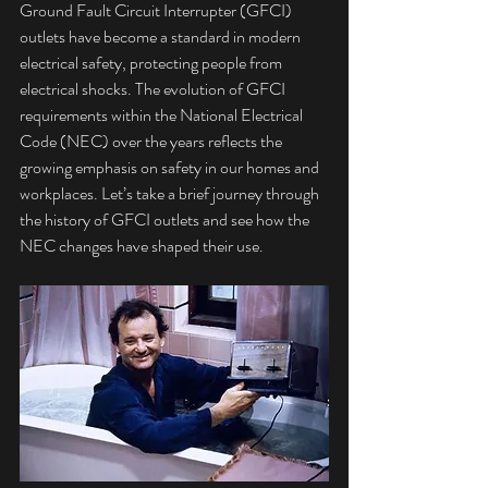
Ground Fault Circuit Interrupter (GFCI) 
outlets have become a standard in modern 
electrical safety, protecting people from 
electrical shocks. The evolution of GFCI 
requirements within the National Electrical 
Code (NEC) over the years reflects the 
growing emphasis on safety in our homes and 
workplaces. Let’s take a brief journey through 
the history of GFCI outlets and see how the 
NEC changes have shaped their use.