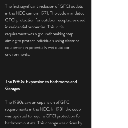
The first significant inclusion of GFCI outlets 
in the NEC came in 1971. The code mandated 
GFCI protection for outdoor receptacles used 
in residential properties. This initial 
requirement was a groundbreaking step, 
aiming to protect individuals using electrical 
equipment in potentially wet outdoor 
environments.
The 1980s: Expansion to Bathrooms and 
Garages
The 1980s saw an expansion of GFCI 
requirements in the NEC. In 1981, the code 
was updated to require GFCI protection for 
bathroom outlets. This change was driven by 