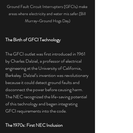
Ground Fault Circuit Interrupters (GFCIs) make 
areas where electricity and water mis safer.(Bill 
Murray-Ground Hogs Day)
The Birth of GFCI Technology
The GFCI outlet was first introduced in 1961 
by Charles Dalziel, a professor of electrical 
engineering at the University of California, 
Berkeley. Dalziel’s invention was revolutionary 
because it could detect ground faults and 
disconnect the power before causing harm. 
The NEC recognized the life-saving potential 
of this technology and began integrating 
GFCI requirements into the code.
The 1970s: First NEC Inclusion