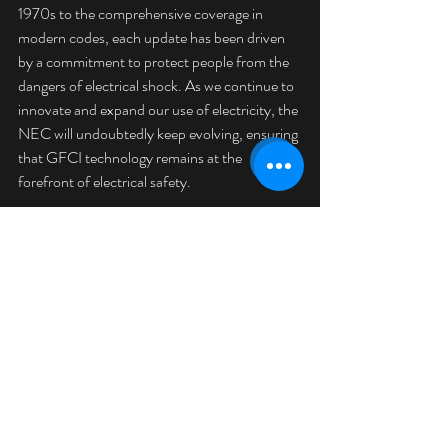
1970s to the comprehensive coverage in 
modern codes, each update has been driven 
by a commitment to protect people from the 
dangers of electrical shock. As we continue to 
innovate and expand our use of electricity, the 
NEC will undoubtedly keep evolving, ensuring 
that GFCI technology remains at the 
forefront of electrical safety.
By understanding this history, San Luis obispo 
County homeowners and electricians alike can 
appreciate the critical role that GFCI outlets 
play in safeguarding our homes and lives. 
When planning electrical work or upgrades, 
always ensure compliance with the latest NEC 
requirements to maintain the highest 
standards of safety.