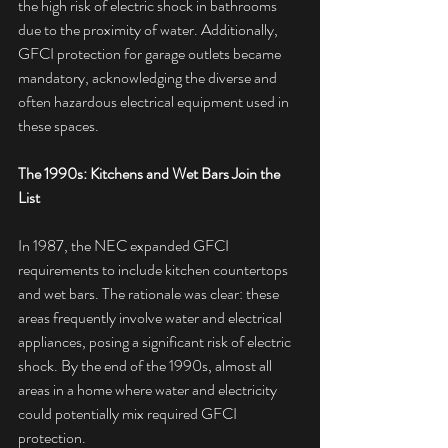
the high risk of electric shock in bathrooms 
due to the proximity of water. Additionally, 
GFCI protection for garage outlets became 
mandatory, acknowledging the diverse and 
often hazardous electrical equipment used in 
these spaces.
The 1990s: Kitchens and Wet Bars Join the 
List
In 1987, the NEC expanded GFCI 
requirements to include kitchen countertops 
and wet bars. The rationale was clear: these 
areas frequently involve water and electrical 
appliances, posing a significant risk of electric 
shock. By the end of the 1990s, almost all 
areas in a home where water and electricity 
could potentially mix required GFCI 
protection.