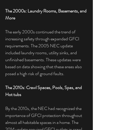
The 2000s: Laundry Rooms, Basements, and 
More
The early 2000s continued the trend of 
increasing safety through expanded GFCI 
requirements. The 2005 NEC update 
included laundry rooms, utility sinks, and 
unfinished basements. These updates were 
based on data showing that these areas also 
posed a high risk of ground faults.
The 2010s: Crawl Spaces, Pools, Spas, and 
Hot tubs
By the 2010s, the NEC had recognized the 
importance of GFCI protection throughout 
almost all habitable spaces in a home. The 
2014 update required GFCI outlets in crawl 