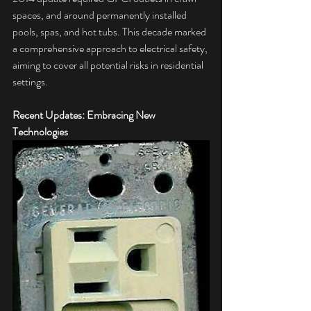
spaces, and around permanently installed 
pools, spas, and hot tubs. This decade marked 
a comprehensive approach to electrical safety, 
aiming to cover all potential risks in residential 
settings.
Recent Updates: Embracing New 
Technologies